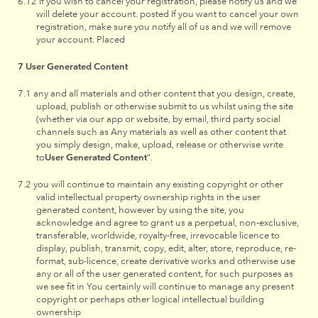
if you wish to cancel your registration, please notify us and we
will delete your account. posted If you want to cancel your own
registration, make sure you notify all of us and we will remove
your account. Placed
User Generated Content
any and all materials and other content that you design, create,
upload, publish or otherwise submit to us whilst using the site
(whether via our app or website, by email, third party social
channels such as Any materials as well as other content that
you simply design, make, upload, release or otherwise write
to
User Generated Content
".
you will continue to maintain any existing copyright or other
valid intellectual property ownership rights in the user
generated content, however by using the site, you
acknowledge and agree to grant us a perpetual, non-exclusive,
transferable, worldwide, royalty-free, irrevocable licence to
display, publish, transmit, copy, edit, alter, store, reproduce, re-
format, sub-licence, create derivative works and otherwise use
any or all of the user generated content, for such purposes as
we see fit in You certainly will continue to manage any present
copyright or perhaps other logical intellectual building
ownership