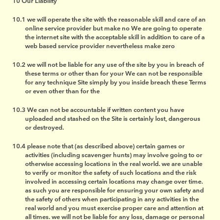
Our Liability
we will operate the site with the reasonable skill and care of an
online service provider but make no We are going to operate
the internet site with the acceptable skill in addition to care of a
web based service provider nevertheless make zero
we will not be liable for any use of the site by you in breach of
these terms or other than for your We can not be responsible
for any technique Site simply by you inside breach these Terms
or even other than for the
We can not be accountable if written content you have
uploaded and stashed on the Site is certainly lost, dangerous
or destroyed.
please note that (as described above) certain games or
activities (including scavenger hunts) may involve going to or
otherwise accessing locations in the real world. we are unable
to verify or monitor the safety of such locations and the risk
involved in accessing certain locations may change over time.
as such you are responsible for ensuring your own safety and
the safety of others when participating in any activities in the
real world and you must exercise proper care and attention at
all times. we will not be liable for any loss, damage or personal