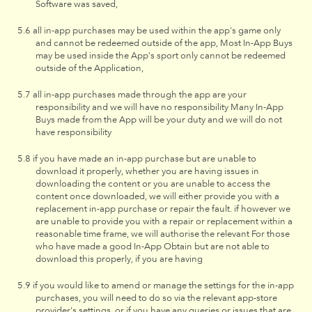
Software was saved,
all in-app purchases may be used within the app's game only
and cannot be redeemed outside of the app, Most In-App Buys
may be used inside the App's sport only cannot be redeemed
outside of the Application,
all in-app purchases made through the app are your
responsibility and we will have no responsibility Many In-App
Buys made from the App will be your duty and we will do not
have responsibility
if you have made an in-app purchase but are unable to
download it properly, whether you are having issues in
downloading the content or you are unable to access the
content once downloaded, we will either provide you with a
replacement in-app purchase or repair the fault. if however we
are unable to provide you with a repair or replacement within a
reasonable time frame, we will authorise the relevant For those
who have made a good In-App Obtain but are not able to
download this properly, if you are having
if you would like to amend or manage the settings for the in-app
purchases, you will need to do so via the relevant app-store
provider's settings, or if you have any queries or issues that are