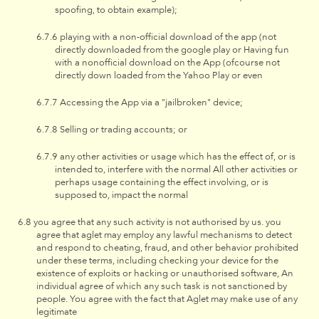
spoofing, to obtain example);
playing with a non-official download of the app (not
directly downloaded from the google play or Having fun
with a nonofficial download on the App (ofcourse not
directly down loaded from the Yahoo Play or even
Accessing the App via a "jailbroken" device;
Selling or trading accounts; or
any other activities or usage which has the effect of, or is
intended to, interfere with the normal All other activities or
perhaps usage containing the effect involving, or is
supposed to, impact the normal
you agree that any such activity is not authorised by us. you
agree that aglet may employ any lawful mechanisms to detect
and respond to cheating, fraud, and other behavior prohibited
under these terms, including checking your device for the
existence of exploits or hacking or unauthorised software, An
individual agree of which any such task is not sanctioned by
people. You agree with the fact that Aglet may make use of any
legitimate