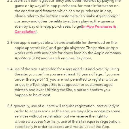
users can earn aglet currency and other rewards by playing the
game or by way of in-app purchases. for more information on
the content and features which can be purchased in-app,
please refer to the section Customers can make Aglet Foreign
currency and other benefits by actively playing the game or
even by way of in-app purchases. To get
In-App Purchases &
Cancellation
".
the app is compatible with and available for download on the
apple appstore (ios) and google playstore The particular App
works with with available for down load on the Apple company
AppStore (iOS) and Search engines PlayStore
use of the site is intended for users aged 13 and over. by using
the site, you confirm you are at least 13 years of age. if you are
under the age of 13, you are not permitted to register with us
or use the Technique Site is supposed for customers aged
thirteen and over. Utilizing the Site, a person confirm you
happen to be at least
generally, use of our site will require registration, particularly in
order to access and use the app. we may allow access to some
services without registration but we reserve the right to
withdraw access Normally, use of the Site requires registration,
specifically in order to access and makes use of the App.