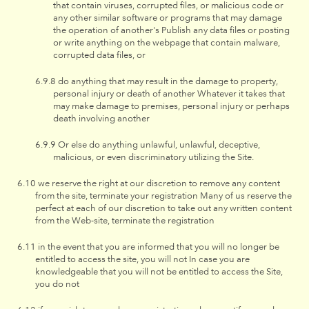
that contain viruses, corrupted files, or malicious code or
any other similar software or programs that may damage
the operation of another's Publish any data files or posting
or write anything on the webpage that contain malware,
corrupted data files, or
do anything that may result in the damage to property,
personal injury or death of another Whatever it takes that
may make damage to premises, personal injury or perhaps
death involving another
Or else do anything unlawful, unlawful, deceptive,
malicious, or even discriminatory utilizing the Site.
we reserve the right at our discretion to remove any content
from the site, terminate your registration Many of us reserve the
perfect at each of our discretion to take out any written content
from the Web-site, terminate the registration
in the event that you are informed that you will no longer be
entitled to access the site, you will not In case you are
knowledgeable that you will not be entitled to access the Site,
you do not