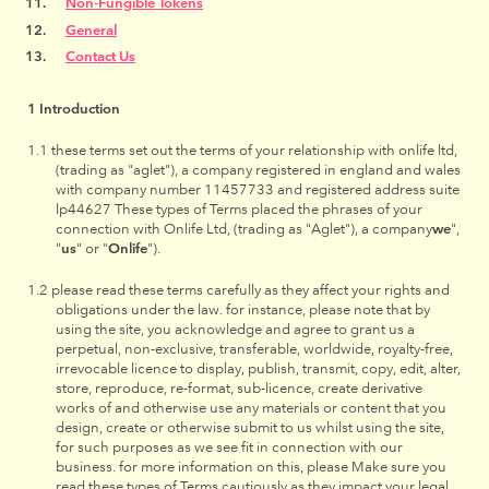
Non-Fungible Tokens
General
Contact Us
Introduction
these terms set out the terms of your relationship with onlife ltd,
(trading as "aglet"), a company registered in england and wales
with company number 11457733 and registered address suite
lp44627 These types of Terms placed the phrases of your
connection with Onlife Ltd, (trading as "Aglet"), a company
we
",
"
us
" or "
Onlife
").
please read these terms carefully as they affect your rights and
obligations under the law. for instance, please note that by
using the site, you acknowledge and agree to grant us a
perpetual, non-exclusive, transferable, worldwide, royalty-free,
irrevocable licence to display, publish, transmit, copy, edit, alter,
store, reproduce, re-format, sub-licence, create derivative
works of and otherwise use any materials or content that you
design, create or otherwise submit to us whilst using the site,
for such purposes as we see fit in connection with our
business. for more information on this, please Make sure you
read these types of Terms cautiously as they impact your legal