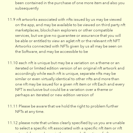
been contained in the purchase of one more item and also you
subsequently
nft artworks associated with nfts issued by us may be viewed
on the app, and may be available to be viewed on third party nft
marketplaces, blockchain explorers or other compatible
services, but we give no guarantee or assurance that you will
be able or entitled to view an aglet nft or the relevant nft NFT
Artworks connected with NFTs given by us all may be seen on
the Software, and may be accessible to be
each nft is unique but may be a variation on a theme or an
iterated or limited edition version of an original nft artwork and
accordingly while each nft is unique, separate nfts may be
similar or even virtually identical to other nfts and more than
one nft may be issued for a given nft item or nft Each and every
NFT is exclusive but could be a variation over a theme or
perhaps an iterated or new edition version of
Please be aware that we hold the right to problem further
NFTs at any time.
please note that unless clearly specified by us you are unable
to select a specific nft associated with a specific nft item or nft