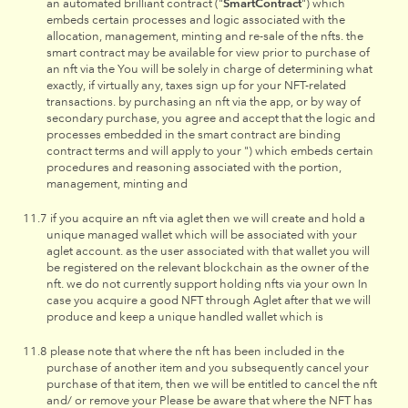
an automated brilliant contract ("
SmartContract
") which
embeds certain processes and logic associated with the
allocation, management, minting and re-sale of the nfts. the
smart contract may be available for view prior to purchase of
an nft via the You will be solely in charge of determining what
exactly, if virtually any, taxes sign up for your NFT-related
transactions. by purchasing an nft via the app, or by way of
secondary purchase, you agree and accept that the logic and
processes embedded in the smart contract are binding
contract terms and will apply to your ") which embeds certain
procedures and reasoning associated with the portion,
management, minting and
if you acquire an nft via aglet then we will create and hold a
unique managed wallet which will be associated with your
aglet account. as the user associated with that wallet you will
be registered on the relevant blockchain as the owner of the
nft. we do not currently support holding nfts via your own In
case you acquire a good NFT through Aglet after that we will
produce and keep a unique handled wallet which is
please note that where the nft has been included in the
purchase of another item and you subsequently cancel your
purchase of that item, then we will be entitled to cancel the nft
and/ or remove your Please be aware that where the NFT has