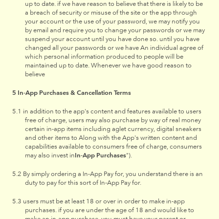
up to date. if we have reason to believe that there is likely to be
a breach of security or misuse of the site or the app through
your account or the use of your password, we may notify you
by email and require you to change your passwords or we may
suspend your account until you have done so. until you have
changed all your passwords or we have An individual agree of
which personal information produced to people will be
maintained up to date. Whenever we have good reason to
believe
In-App Purchases & Cancellation Terms
in addition to the app's content and features available to users
free of charge, users may also purchase by way of real money
certain in-app items including aglet currency, digital sneakers
and other items to Along with the App's written content and
capabilities available to consumers free of charge, consumers
may also invest in
In-App Purchases
").
By simply ordering a In-App Pay for, you understand there is an
duty to pay for this sort of In-App Pay for.
users must be at least 18 or over in order to make in-app
purchases. if you are under the age of 18 and would like to
make an in-app purchase, you must have your parent or