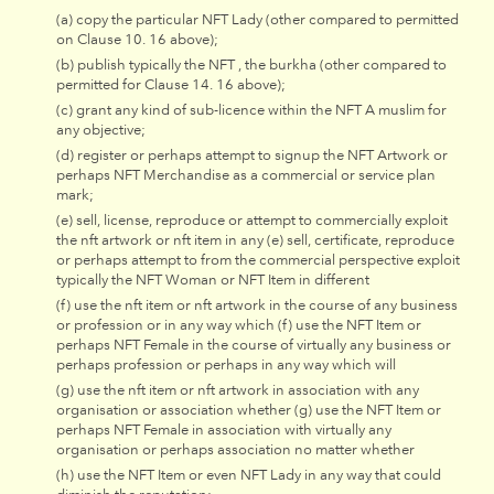
(a) copy the particular NFT Lady (other compared to permitted
on Clause 10. 16 above);
(b) publish typically the NFT , the burkha (other compared to
permitted for Clause 14. 16 above);
(c) grant any kind of sub-licence within the NFT A muslim for
any objective;
(d) register or perhaps attempt to signup the NFT Artwork or
perhaps NFT Merchandise as a commercial or service plan
mark;
(e) sell, license, reproduce or attempt to commercially exploit
the nft artwork or nft item in any (e) sell, certificate, reproduce
or perhaps attempt to from the commercial perspective exploit
typically the NFT Woman or NFT Item in different
(f) use the nft item or nft artwork in the course of any business
or profession or in any way which (f) use the NFT Item or
perhaps NFT Female in the course of virtually any business or
perhaps profession or perhaps in any way which will
(g) use the nft item or nft artwork in association with any
organisation or association whether (g) use the NFT Item or
perhaps NFT Female in association with virtually any
organisation or perhaps association no matter whether
(h) use the NFT Item or even NFT Lady in any way that could