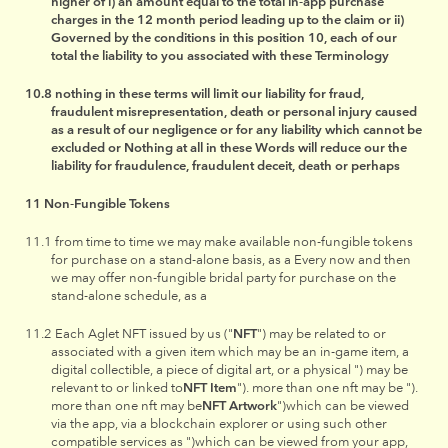
higher of i) an amount equal to the total in-app purchase
charges in the 12 month period leading up to the claim or ii)
Governed by the conditions in this position 10, each of our
total the liability to you associated with these Terminology
nothing in these terms will limit our liability for fraud,
fraudulent misrepresentation, death or personal injury caused
as a result of our negligence or for any liability which cannot be
excluded or Nothing at all in these Words will reduce our the
liability for fraudulence, fraudulent deceit, death or perhaps
Non-Fungible Tokens
from time to time we may make available non-fungible tokens
for purchase on a stand-alone basis, as a Every now and then
we may offer non-fungible bridal party for purchase on the
stand-alone schedule, as a
Each Aglet NFT issued by us ("
NFT
") may be related to or
associated with a given item which may be an in-game item, a
digital collectible, a piece of digital art, or a physical ") may be
relevant to or linked to
NFT Item
"). more than one nft may be ").
more than one nft may be
NFT Artwork
")which can be viewed
via the app, via a blockchain explorer or using such other
compatible services as ")which can be viewed from your app,