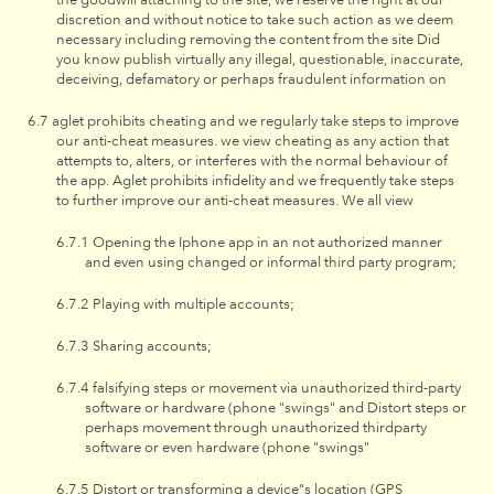
discretion and without notice to take such action as we deem
necessary including removing the content from the site Did
you know publish virtually any illegal, questionable, inaccurate,
deceiving, defamatory or perhaps fraudulent information on
aglet prohibits cheating and we regularly take steps to improve
our anti-cheat measures. we view cheating as any action that
attempts to, alters, or interferes with the normal behaviour of
the app. Aglet prohibits infidelity and we frequently take steps
to further improve our anti-cheat measures. We all view
Opening the Iphone app in an not authorized manner
and even using changed or informal third party program;
Playing with multiple accounts;
Sharing accounts;
falsifying steps or movement via unauthorized third-party
software or hardware (phone "swings" and Distort steps or
perhaps movement through unauthorized thirdparty
software or even hardware (phone "swings"
Distort or transforming a device"s location (GPS