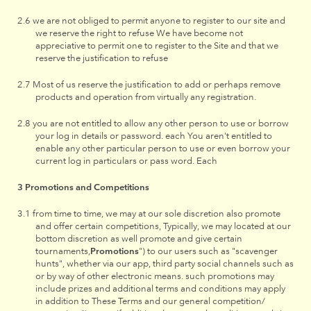
we are not obliged to permit anyone to register to our site and
we reserve the right to refuse We have become not
appreciative to permit one to register to the Site and that we
reserve the justification to refuse
Most of us reserve the justification to add or perhaps remove
products and operation from virtually any registration.
you are not entitled to allow any other person to use or borrow
your log in details or password. each You aren't entitled to
enable any other particular person to use or even borrow your
current log in particulars or pass word. Each
Promotions and Competitions
from time to time, we may at our sole discretion also promote
and offer certain competitions, Typically, we may located at our
bottom discretion as well promote and give certain
tournaments,
Promotions
") to our users such as "scavenger
hunts", whether via our app, third party social channels such as
or by way of other electronic means. such promotions may
include prizes and additional terms and conditions may apply
in addition to These Terms and our general competition/