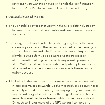
payment If you want to change or handle the configurations
for the In-App Purchases, you will have to do so through
Use and Abuse of the Site
You should be aware that use with the Site is definitely strictly
for your own personel personal in addition to noncommercial
uses only.
in using the site and particularly when going to or otherwise
accessing locations in the real world as part of the game, you
agree to be aware and mindful of your surroundings and to
play the game safely. you also agree not to trespass or
otherwise attempt to gain access to any private property or
other With the Site and even particularly when planning to or
otherwise being able to view locations inside the real world
mainly because
Included in the game inside the App, consumers can get paid
in-app incentives ("
Rewards
"), either through in-app purchases
or simply earned free of charge by playing the game. rewards
may include digital sneakers or other digital assets or items.
rewards may either be redeemed with us directly or with a third
On each selling or move of the NFT, we our licensors and