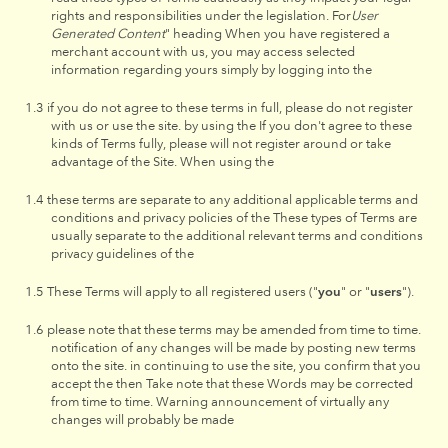
rights and responsibilities under the legislation. For
User
Generated Content
" heading When you have registered a
merchant account with us, you may access selected
information regarding yours simply by logging into the
if you do not agree to these terms in full, please do not register
with us or use the site. by using the If you don't agree to these
kinds of Terms fully, please will not register around or take
advantage of the Site. When using the
these terms are separate to any additional applicable terms and
conditions and privacy policies of the These types of Terms are
usually separate to the additional relevant terms and conditions
privacy guidelines of the
These Terms will apply to all registered users ("
you
" or "
users
").
please note that these terms may be amended from time to time.
notification of any changes will be made by posting new terms
onto the site. in continuing to use the site, you confirm that you
accept the then Take note that these Words may be corrected
from time to time. Warning announcement of virtually any
changes will probably be made