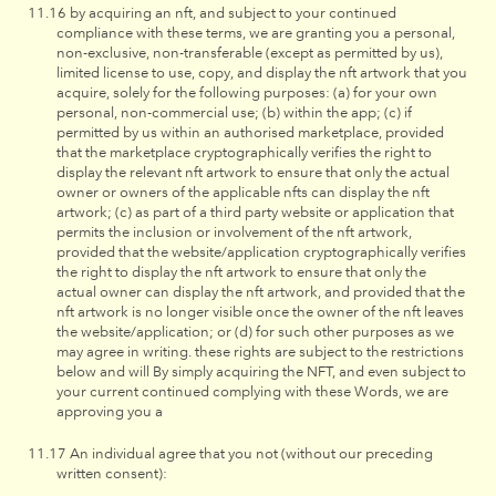
by acquiring an nft, and subject to your continued
compliance with these terms, we are granting you a personal,
non-exclusive, non-transferable (except as permitted by us),
limited license to use, copy, and display the nft artwork that you
acquire, solely for the following purposes: (a) for your own
personal, non-commercial use; (b) within the app; (c) if
permitted by us within an authorised marketplace, provided
that the marketplace cryptographically verifies the right to
display the relevant nft artwork to ensure that only the actual
owner or owners of the applicable nfts can display the nft
artwork; (c) as part of a third party website or application that
permits the inclusion or involvement of the nft artwork,
provided that the website/application cryptographically verifies
the right to display the nft artwork to ensure that only the
actual owner can display the nft artwork, and provided that the
nft artwork is no longer visible once the owner of the nft leaves
the website/application; or (d) for such other purposes as we
may agree in writing. these rights are subject to the restrictions
below and will By simply acquiring the NFT, and even subject to
your current continued complying with these Words, we are
approving you a
An individual agree that you not (without our preceding
written consent):