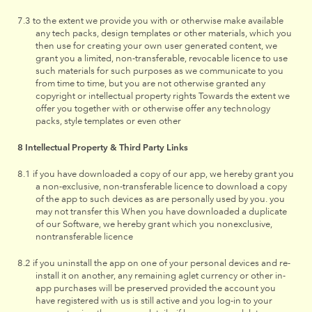
to the extent we provide you with or otherwise make available
any tech packs, design templates or other materials, which you
then use for creating your own user generated content, we
grant you a limited, non-transferable, revocable licence to use
such materials for such purposes as we communicate to you
from time to time, but you are not otherwise granted any
copyright or intellectual property rights Towards the extent we
offer you together with or otherwise offer any technology
packs, style templates or even other
Intellectual Property & Third Party Links
if you have downloaded a copy of our app, we hereby grant you
a non-exclusive, non-transferable licence to download a copy
of the app to such devices as are personally used by you. you
may not transfer this When you have downloaded a duplicate
of our Software, we hereby grant which you nonexclusive,
nontransferable licence
if you uninstall the app on one of your personal devices and re-
install it on another, any remaining aglet currency or other in-
app purchases will be preserved provided the account you
have registered with us is still active and you log-in to your