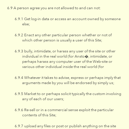
A person agree you are not allowed to and can not:
Get log-in data or access an account owned by someone
else;
Enact any other particular person whether or not of
which other person is usually a user of this Site;
bully, intimidate, or harass any user of the site or other
individual in the real world (for Ansto�, intimidate, or
perhaps harass any computer user of the Web-site or
various other individual inside the real world (for
Whatever it takes to advise, express or perhaps imply that
arguments made by you will be endorsed by simply us;
Market to or perhaps solicit typically the custom involving
any of each of our users;
Re-sell or in a commercial sense exploit the particular
contents of this Site;
upload any files or post or publish anything on the site