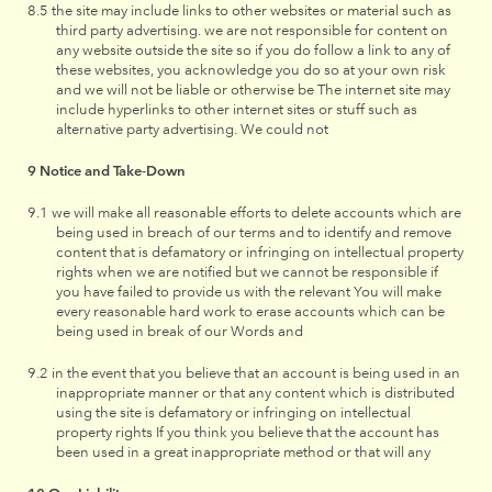
the site may include links to other websites or material such as
third party advertising. we are not responsible for content on
any website outside the site so if you do follow a link to any of
these websites, you acknowledge you do so at your own risk
and we will not be liable or otherwise be The internet site may
include hyperlinks to other internet sites or stuff such as
alternative party advertising. We could not
Notice and Take-Down
we will make all reasonable efforts to delete accounts which are
being used in breach of our terms and to identify and remove
content that is defamatory or infringing on intellectual property
rights when we are notified but we cannot be responsible if
you have failed to provide us with the relevant You will make
every reasonable hard work to erase accounts which can be
being used in break of our Words and
in the event that you believe that an account is being used in an
inappropriate manner or that any content which is distributed
using the site is defamatory or infringing on intellectual
property rights If you think you believe that the account has
been used in a great inappropriate method or that will any