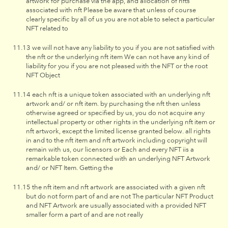
artwork for purchase via the app, and allocation of nfts
associated with nft Please be aware that unless of course
clearly specific by all of us you are not able to select a particular
NFT related to
we will not have any liability to you if you are not satisfied with
the nft or the underlying nft item We can not have any kind of
liability for you if you are not pleased with the NFT or the root
NFT Object
each nft is a unique token associated with an underlying nft
artwork and/ or nft item. by purchasing the nft then unless
otherwise agreed or specified by us, you do not acquire any
intellectual property or other rights in the underlying nft item or
nft artwork, except the limited license granted below. all rights
in and to the nft item and nft artwork including copyright will
remain with us, our licensors or Each and every NFT iis a
remarkable token connected with an underlying NFT Artwork
and/ or NFT Item. Getting the
the nft item and nft artwork are associated with a given nft
but do not form part of and are not The particular NFT Product
and NFT Artwork are usually associated with a provided NFT
smaller form a part of and are not really