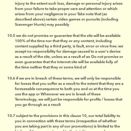
injury to the extent such loss, damage or personal injury arises
from your failure to take proper care and attention or which
arises from your negligence in your Take note that (as
described above) certain video games or pursuits (including
Scavenger Hunts) may possibly
we do not promise or guarantee that the site will be available
100% of the time nor that they or any content, including
content supplied by a third party, is fault, error or virus-free. we
accept no responsibility for damage caused to a user's device
as a result of the site, unless as a result of an Do not promise or
even guarantee that the internet site will be available fully of
the time neither that they or some kind of
if we are in breach of these terms, we will only be responsible
for losses that you suffer as a result to the extent that they are a
foreseeable consequence to both you and us at the time you
use the app or Whenever we are in break of these
Terminology, we will just be responsible for profits / losses that
you go through as a result
subject to the provisions in this clause 10, our total liability to
you in connection with these terms (irrespective of whether
you are taking part in any of our promotions) is limited to the