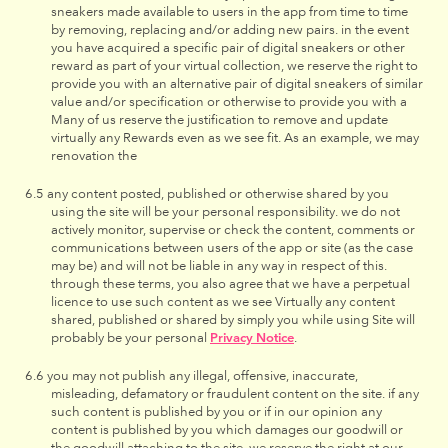
sneakers made available to users in the app from time to time
by removing, replacing and/or adding new pairs. in the event
you have acquired a specific pair of digital sneakers or other
reward as part of your virtual collection, we reserve the right to
provide you with an alternative pair of digital sneakers of similar
value and/or specification or otherwise to provide you with a
Many of us reserve the justification to remove and update
virtually any Rewards even as we see fit. As an example, we may
renovation the
any content posted, published or otherwise shared by you
using the site will be your personal responsibility. we do not
actively monitor, supervise or check the content, comments or
communications between users of the app or site (as the case
may be) and will not be liable in any way in respect of this.
through these terms, you also agree that we have a perpetual
licence to use such content as we see Virtually any content
shared, published or shared by simply you while using Site will
probably be your personal
Privacy Notice
.
you may not publish any illegal, offensive, inaccurate,
misleading, defamatory or fraudulent content on the site. if any
such content is published by you or if in our opinion any
content is published by you which damages our goodwill or
the goodwill attaching to the site, we reserve the right at our