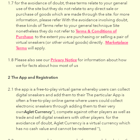
for the avoidance of doubt, these terms relate to your general
use of the site but they do not relate to any direct sale or
purchase of goods which are made through the site. for more
information, please refer With the avoidance involving doubt,
these kinds of Terms refer to your general technique Site
nonetheless they do not refer to
Terms & Conditions of
Purchase
. to the extent you are purchasing or selling a pair of
virtual sneakers (or other virtual goods) directly .
Marketplace
Terms
will apply.
Please also see our
Privacy Notice
for information about how
we for facts about how most of us
The App and Registration
the app is a free-to-play virtual game whereby users can collect
digital sneakers and add them to their The particular App is
often a free-to-play online game where users could collect
electronic sneakers through adding them to their very
own
Aglet Currency
"), compete against other players as well as
trade and sell digital sneakers with other players. for the
avoidance of doubt, Aglet Currency is a virtual currency which
has no cash value and cannot be redeemed "),