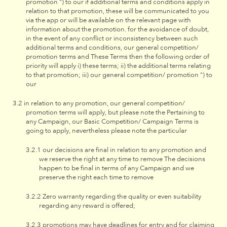
promotion ") to our if additional terms and conditions apply in
relation to that promotion, these will be communicated to you
via the app or will be available on the relevant page with
information about the promotion. for the avoidance of doubt,
in the event of any conflict or inconsistency between such
additional terms and conditions, our general competition/
promotion terms and These Terms then the following order of
priority will apply i) these terms; ii) the additional terms relating
to that promotion; iii) our general competition/ promotion ") to
our
in relation to any promotion, our general competition/
promotion terms will apply, but please note the Pertaining to
any Campaign, our Basic Competition/ Campaign Terms is
going to apply, nevertheless please note the particular
our decisions are final in relation to any promotion and
we reserve the right at any time to remove The decisions
happen to be final in terms of any Campaign and we
preserve the right each time to remove
Zero warranty regarding the quality or even suitability
regarding any reward is offered;
promotions may have deadlines for entry and for claiming