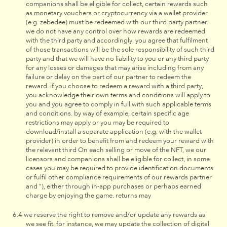
companions shall be eligible for collect, certain rewards such
as monetary vouchers or cryptocurrency via a wallet provider
(e.g. zebedee) must be redeemed with our third party partner.
we do not have any control over how rewards are redeemed
with the third party and accordingly, you agree that fulfilment
of those transactions will be the sole responsibility of such third
party and that we will have no liability to you or any third party
for any losses or damages that may arise including from any
failure or delay on the part of our partner to redeem the
reward. if you choose to redeem a reward with a third party,
you acknowledge their own terms and conditions will apply to
you and you agree to comply in full with such applicable terms
and conditions. by way of example, certain specific age
restrictions may apply or you may be required to
download/install a separate application (e.g. with the wallet
provider) in order to benefit from and redeem your reward with
the relevant third On each selling or move of the NFT, we our
licensors and companions shall be eligible for collect, in some
cases you may be required to provide identification documents
or fulfil other compliance requirements of our rewards partner
and "), either through in-app purchases or perhaps earned
charge by enjoying the game. returns may
we reserve the right to remove and/or update any rewards as
we see fit. for instance, we may update the collection of digital