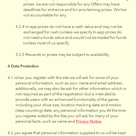
prizes. we are not responsible for any Offers may have
deadlines for entrance and for proclaiming prizes. We live
not accountable for any
in-app prizes do not have a cash value and may not be
exchanged for cash (unless we specify In-app prizes do
not need a funds value and would not be traded for funds
(unless most of us specify
Rewards or prizes may be subject to availability.
Data Protection
when you register with the site we will ask for some of your
personal information, such as your name and email address.
additionally, we may also be ask for other information which is
not required as part of the registration but is intended to
provide users with an enhanced functionality of the game,
including your shoe size, location tracking data and motion
(step counting) data. any personal information you At the time
you register aided by the Site you will ask for many of your
personal facts, such as name and
Privacy Notice
.
you agree that personal information supplied to us will be kept