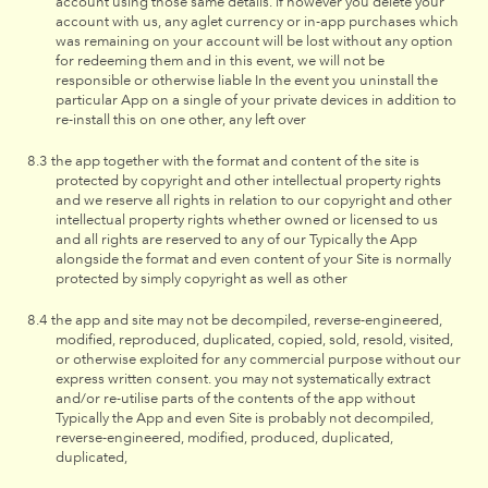
account using those same details. if however you delete your
account with us, any aglet currency or in-app purchases which
was remaining on your account will be lost without any option
for redeeming them and in this event, we will not be
responsible or otherwise liable In the event you uninstall the
particular App on a single of your private devices in addition to
re-install this on one other, any left over
the app together with the format and content of the site is
protected by copyright and other intellectual property rights
and we reserve all rights in relation to our copyright and other
intellectual property rights whether owned or licensed to us
and all rights are reserved to any of our Typically the App
alongside the format and even content of your Site is normally
protected by simply copyright as well as other
the app and site may not be decompiled, reverse-engineered,
modified, reproduced, duplicated, copied, sold, resold, visited,
or otherwise exploited for any commercial purpose without our
express written consent. you may not systematically extract
and/or re-utilise parts of the contents of the app without
Typically the App and even Site is probably not decompiled,
reverse-engineered, modified, produced, duplicated,
duplicated,