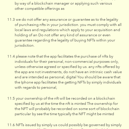
by way of a blockchain manager or applying such various
other compatible offerings as
we do not offer any assurance or guarantee as to the legality
of purchasing nfts in your jurisdiction. you must comply with all
local laws and regulations which apply to your acquisition and
holding of an Do not offer any kind of assurance or even
guarantee regarding the legality of buying NFTs within your
jurisdiction.
please note that the app facilitates the purchase of nfts by
individuals for their personal, non-commercial purposes only,
unless otherwise agreed or specified by us. any nfts offered by
the app are not investments, do not have an intrinsic cash value
and are intended as personal, digital You should be aware that
the Iphone app facilitates the getting NFTs by simply individuals
with regards to personal,
your ownership of the nft will be recorded on a blockchain
specified by us at the time the nft is minted The ownership for
the NFT will probably be recorded on some sort of blockchain
particular by see the time typically the NFT might be minted
NFTs issued by simply us could possibly be governed by simply