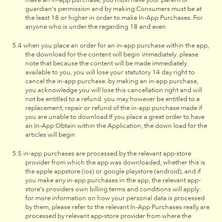
guardian's permission and by making Consumers must be at
the least 18 or higher in order to make In-App Purchases. For
anyone who is under the regarding 18 and even
when you place an order for an in-app purchase within the app,
the download for the content will begin immediately. please
note that because the content will be made immediately
available to you, you will lose your statutory 14 day right to
cancel the in-app purchase. by making an in-app purchase,
you acknowledge you will lose this cancellation right and will
not be entitled to a refund. you may however be entitled to a
replacement, repair or refund of the in-app purchase made if
you are unable to download If you place a great order to have
an In-App Obtain within the Application, the down load for the
articles will begin
in-app purchases are processed by the relevant app-store
provider from which the app was downloaded, whether this is
the apple appstore (ios) or google playstore (android), and if
you make any in-app purchases in the app, the relevant app-
store's providers own billing terms and conditions will apply.
for more information on how your personal data is processed
by them, please refer to the relevant In-App Purchases really are
processed by relevant app-store provider from where the