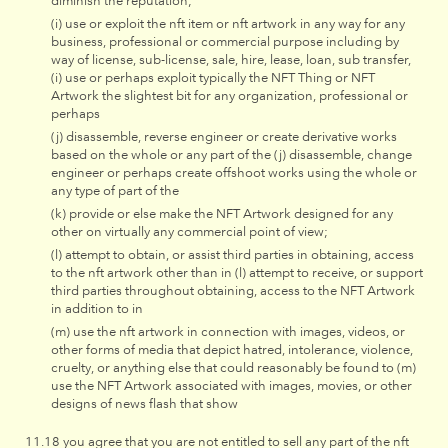
diminish the reputation;
(i) use or exploit the nft item or nft artwork in any way for any
business, professional or commercial purpose including by
way of license, sub-license, sale, hire, lease, loan, sub transfer,
(i) use or perhaps exploit typically the NFT Thing or NFT
Artwork the slightest bit for any organization, professional or
perhaps
(j) disassemble, reverse engineer or create derivative works
based on the whole or any part of the (j) disassemble, change
engineer or perhaps create offshoot works using the whole or
any type of part of the
(k) provide or else make the NFT Artwork designed for any
other on virtually any commercial point of view;
(l) attempt to obtain, or assist third parties in obtaining, access
to the nft artwork other than in (l) attempt to receive, or support
third parties throughout obtaining, access to the NFT Artwork
in addition to in
(m) use the nft artwork in connection with images, videos, or
other forms of media that depict hatred, intolerance, violence,
cruelty, or anything else that could reasonably be found to (m)
use the NFT Artwork associated with images, movies, or other
designs of news flash that show
you agree that you are not entitled to sell any part of the nft