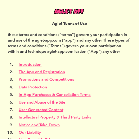
Aglet Terms of Use
these terms and conditions ("terms") govern your participation in
and use of the aglet-app.com ("app") and any other These types of
terms and conditions ("Terms") govern your own participation
within and technique aglet-app.comlication ("App") any other
Introduction
The App and Registration
Promotions and Competitions
Data Protection
In-App Purchases & Cancellation Terms
Use and Abuse of the Site
User Generated Content
Intellectual Property & Third Party Links
Notice and Take-Down
Our Liability